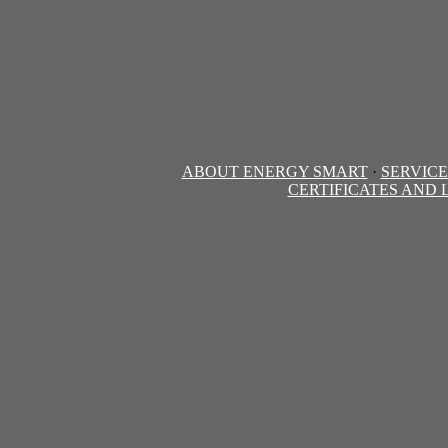
ABOUT ENERGY SMART
·
SERVICE
CERTIFICATES AND 